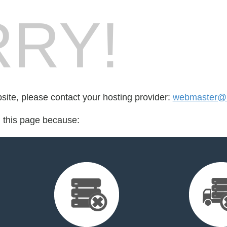
RY!
bsite, please contact your hosting provider:
webmaster@h
d this page because: