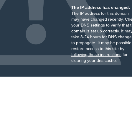
The IP address has changed.
The IP address for this domain
may have changed recently. Ch
your DNS settings to verify that 
domain is set up correctly. It ma
take 8-24 hours for DNS change
to propagate. It may be possible
restore access to this site by
following these instructions
for
clearing your dns cache.