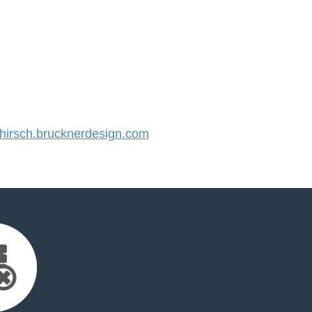
irsch.brucknerdesign.com