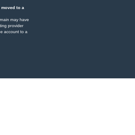
 moved to a
omain may have
ing provider
e account to a