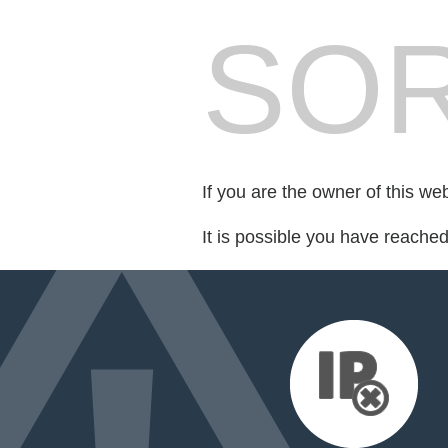
SOR
If you are the owner of this we
It is possible you have reache